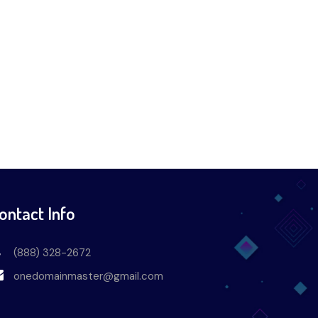
ontact Info
(888) 328-2672
onedomainmaster@gmail.com