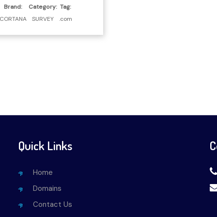
Brand:
Category:
Tag:
CORTANA
SURVEY
.com
Quick Links
C
Home
Domains
Contact Us