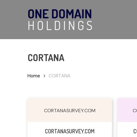
Skip
to
main
content
CORTANA
Hit enter to search or ESC to close
Home
CORTANA
CORTANASURVEY.COM
C
Read More
CORTANASURVEY.COM
C