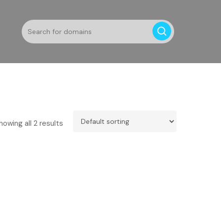
howing all 2 results