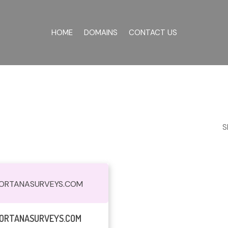
HOME
DOMAINS
CONTACT US
S
ORTANASURVEYS.COM
Read More
ORTANASURVEYS.COM