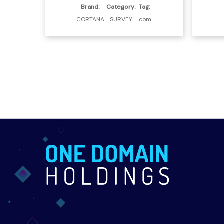
Brand:
Category:
Tag:
CORTANA
SURVEY
.com