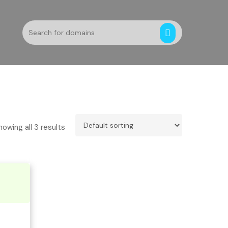
howing all 3 results