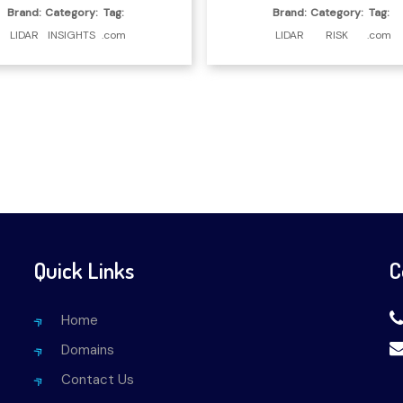
Brand:
Category:
Tag:
Brand:
Category:
Tag:
LIDAR
INSIGHTS
.com
LIDAR
RISK
.com
Quick Links
C
Home
Domains
Contact Us