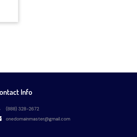
ontact Info
(888) 328-2672
onedomainmaster@gmail.com