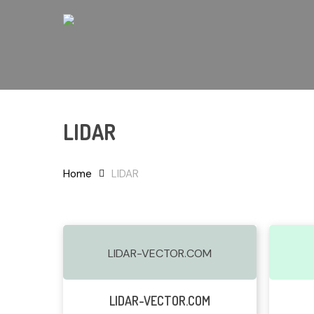
Skip
to
main
content
LIDAR
Hit enter to search or ESC to close
Home
LIDAR
LIDAR-VECTOR.COM
Read More
LIDAR-VECTOR.COM