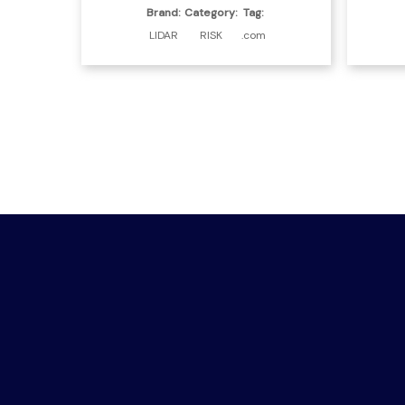
Brand:
Category:
Tag:
LIDAR
RISK
.com