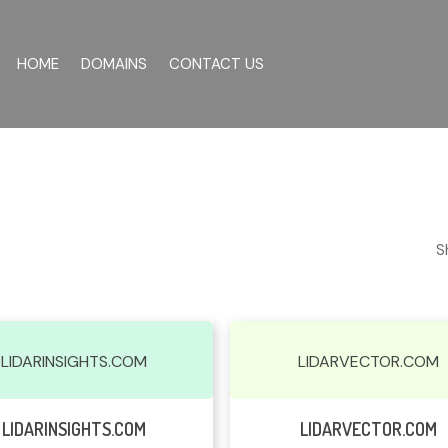
HOME
DOMAINS
CONTACT US
S
LIDARINSIGHTS.COM
LIDARVECTOR.COM
Read More
Read More
LIDARINSIGHTS.COM
LIDARVECTOR.COM