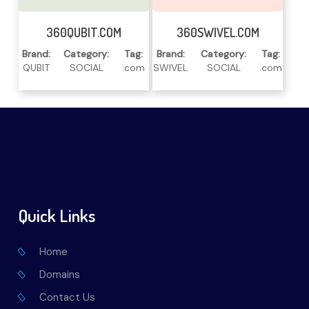
Read More
Read More
360QUBIT.COM
360SWIVEL.COM
Brand:
Category:
Tag:
Brand:
Category:
Tag:
QUBIT
SOCIAL
.com
SWIVEL
SOCIAL
.com
Quick Links
Home
Domains
Contact Us