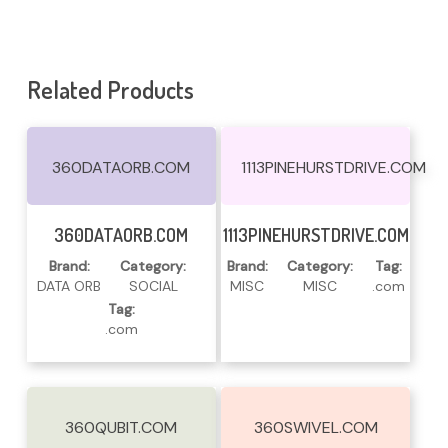
Related Products
360DATAORB.COM
1113PINEHURSTDRIVE.COM
Read More
Read More
360DATAORB.COM
1113PINEHURSTDRIVE.COM
Brand:
Category:
Brand:
Category:
Tag:
DATA ORB
SOCIAL
MISC
MISC
.com
Tag:
.com
360QUBIT.COM
360SWIVEL.COM