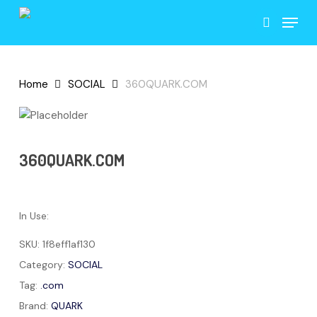
Skip
Menu
to
search
main
content
Home
SOCIAL
360QUARK.COM
360QUARK.COM
In Use:
SKU:
1f8eff1af130
Category:
SOCIAL
Tag:
.com
Brand:
QUARK