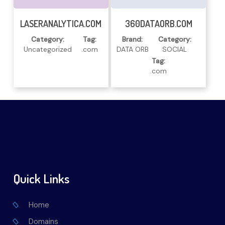
Read More
Read More
LASERANALYTICA.COM
360DATAORB.COM
Category:
Tag:
Brand:
Category:
Uncategorized
.com
DATA ORB
SOCIAL
Tag:
.com
Quick Links
Home
Domains