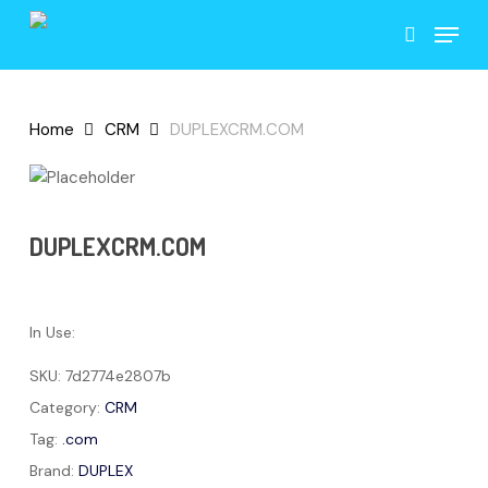
Skip
Menu
to
search
main
content
Home
CRM
DUPLEXCRM.COM
DUPLEXCRM.COM
In Use:
SKU:
7d2774e2807b
Category:
CRM
Tag:
.com
Brand:
DUPLEX