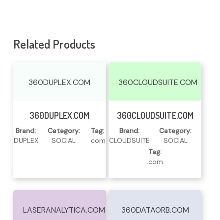
Related Products
360DUPLEX.COM
360CLOUDSUITE.COM
Read More
Read More
360DUPLEX.COM
360CLOUDSUITE.COM
Brand:
Category:
Tag:
Brand:
Category:
DUPLEX
SOCIAL
.com
CLOUDSUITE
SOCIAL
Tag:
.com
LASERANALYTICA.COM
360DATAORB.COM