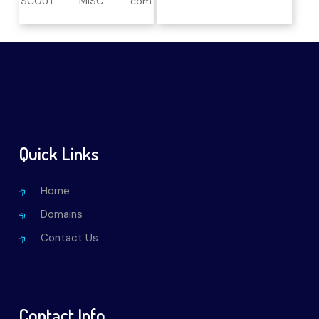
SCOUT
MISC
.com
Quick Links
Home
Domains
Contact Us
Contact Info