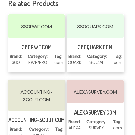
Related Products
360RWE.COM
360QUARK.COM
Read More
Read More
360RWE.COM
360QUARK.COM
Brand:
Category:
Tag:
Brand:
Category:
Tag:
360
RWE/PRO
.com
QUARK
SOCIAL
.com
ACCOUNTING-
ALEXASURVEY.COM
SCOUT.COM
Read More
ALEXASURVEY.COM
Read More
ACCOUNTING-SCOUT.COM
Brand:
Category:
Tag:
ALEXA
SURVEY
.com
Brand:
Category:
Tag: