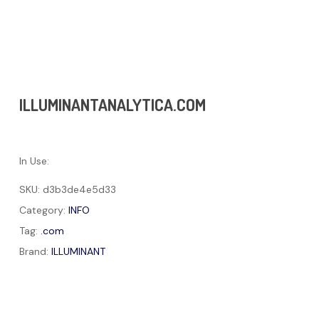
ILLUMINANTANALYTICA.COM
In Use:
SKU:
d3b3de4e5d33
Category:
INFO
Tag:
.com
Brand:
ILLUMINANT