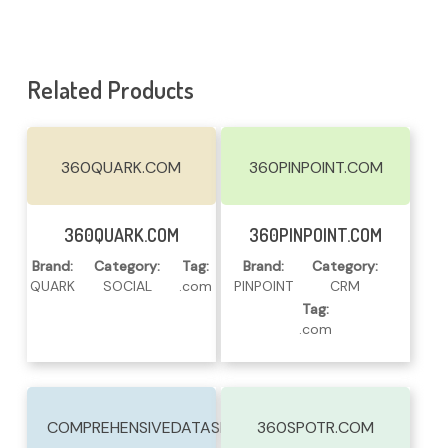
Related Products
360QUARK.COM
360PINPOINT.COM
Read More
Read More
360QUARK.COM
360PINPOINT.COM
Brand:
Category:
Tag:
Brand:
Category:
QUARK
SOCIAL
.com
PINPOINT
CRM
Tag:
.com
COMPREHENSIVEDATASERVICES.COM
360SPOTR.COM