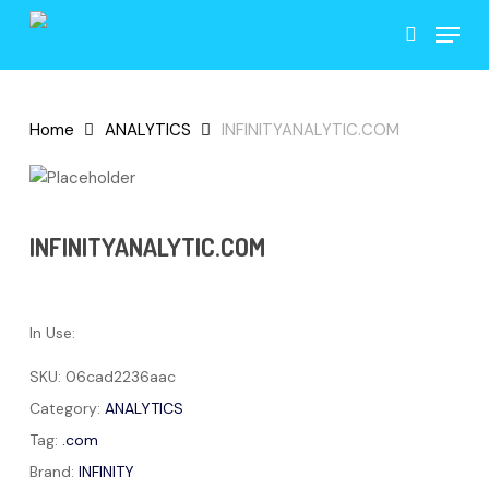
Skip
Menu
to
search
main
content
Home
ANALYTICS
INFINITYANALYTIC.COM
INFINITYANALYTIC.COM
In Use:
SKU:
06cad2236aac
Category:
ANALYTICS
Tag:
.com
Brand:
INFINITY