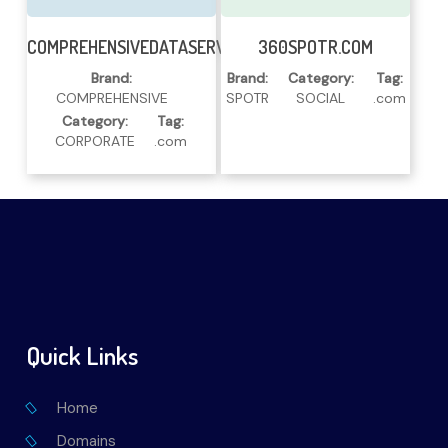
Read More
Read More
COMPREHENSIVEDATASERVICES.COM
360SPOTR.COM
Brand:
Brand:
Category:
Tag:
COMPREHENSIVE
SPOTR
SOCIAL
.com
Category:
Tag:
CORPORATE
.com
Quick Links
Home
Domains