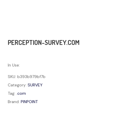
PERCEPTION-SURVEY.COM
In Use:
SKU:
b393b979bf7b
Category:
SURVEY
Tag:
.com
Brand:
PINPOINT