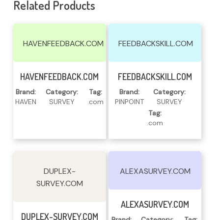
Related Products
HAVENFEEDBACK.COM
FEEDBACKSKILL.COM
Read More
Read More
HAVENFEEDBACK.COM
FEEDBACKSKILL.COM
Brand:
Category:
Tag:
Brand:
Category:
HAVEN
SURVEY
.com
PINPOINT
SURVEY
Tag:
.com
DUPLEX-
ALEXASURVEY.COM
SURVEY.COM
Read More
ALEXASURVEY.COM
Read More
DUPLEX-SURVEY.COM
Brand:
Category:
Tag: