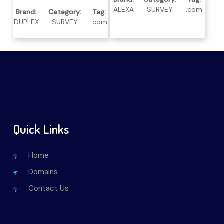
ALEXA
SURVEY
.com
Brand:
Category:
Tag:
DUPLEX
SURVEY
.com
Quick Links
Home
Domains
Contact Us