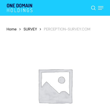
Skip
Menu
to
search
main
content
Home
SURVEY
PERCEPTION-SURVEY.COM