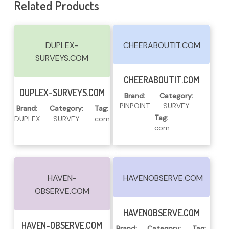
Related Products
DUPLEX-
CHEERABOUTIT.COM
SURVEYS.COM
Read More
CHEERABOUTIT.COM
Read More
DUPLEX-SURVEYS.COM
Brand:
Category:
PINPOINT
SURVEY
Brand:
Category:
Tag:
Tag:
DUPLEX
SURVEY
.com
.com
HAVEN-
HAVENOBSERVE.COM
OBSERVE.COM
Read More
HAVENOBSERVE.COM
Read More
HAVEN-OBSERVE.COM
Brand:
Category:
Tag: