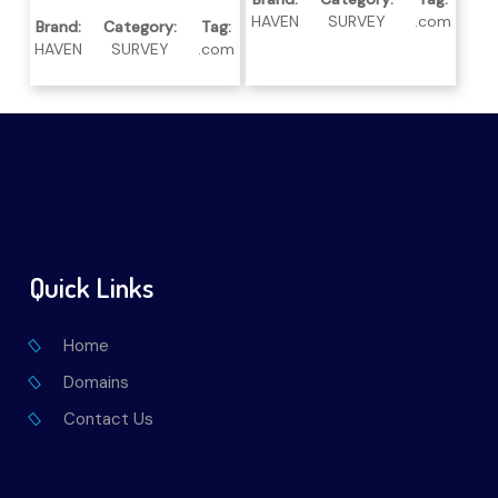
HAVEN
SURVEY
.com
Brand:
Category:
Tag:
HAVEN
SURVEY
.com
Quick Links
Home
Domains
Contact Us