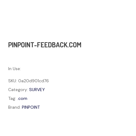
PINPOINT-FEEDBACK.COM
In Use:
SKU:
0a20d901cd76
Category:
SURVEY
Tag:
.com
Brand:
PINPOINT