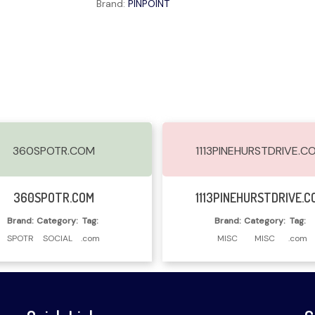
Brand:
PINPOINT
360SPOTR.COM
1113PINEHURSTDRIVE.C
Read More
Read More
360SPOTR.COM
1113PINEHURSTDRIVE.C
Brand:
Category:
Tag:
Brand:
Category:
Tag:
SPOTR
SOCIAL
.com
MISC
MISC
.com