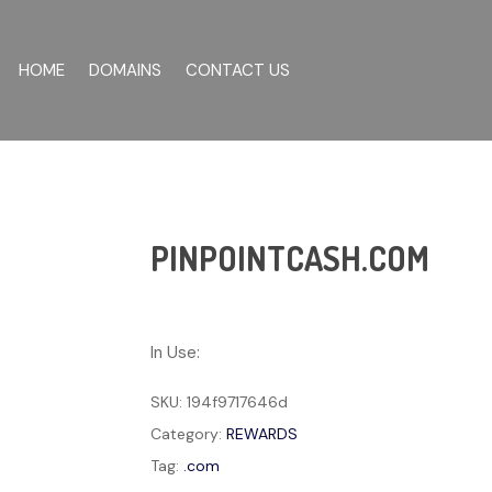
HOME
DOMAINS
CONTACT US
PINPOINTCASH.COM
In Use:
SKU:
194f9717646d
Category:
REWARDS
Tag:
.com