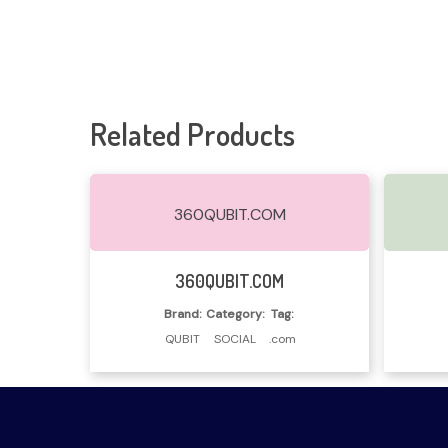
Related Products
360QUBIT.COM
Read More
360QUBIT.COM
Brand:
Category:
Tag:
QUBIT
SOCIAL
.com