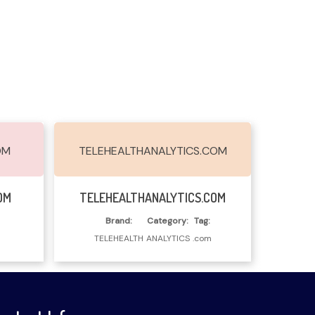
OM
TELEHEALTHANALYTICS.COM
Read More
OM
TELEHEALTHANALYTICS.COM
Brand:
Category:
Tag:
TELEHEALTH
ANALYTICS
.com