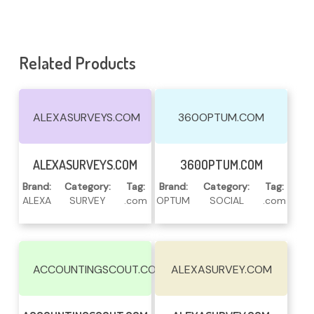
Related Products
ALEXASURVEYS.COM
360OPTUM.COM
Read More
Read More
ALEXASURVEYS.COM
360OPTUM.COM
Brand:
Category:
Tag:
Brand:
Category:
Tag:
ALEXA
SURVEY
.com
OPTUM
SOCIAL
.com
ACCOUNTINGSCOUT.COM
ALEXASURVEY.COM
Read More
Read More