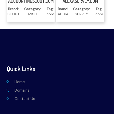
ACCOUNTINGSCOUT.COM
ALEXASURVEY.COM
Brand:
Category:
Tag:
Brand:
Category:
Tag:
SCOUT
MISC
.com
ALEXA
SURVEY
.com
Quick Links
Home
Domains
Contact Us