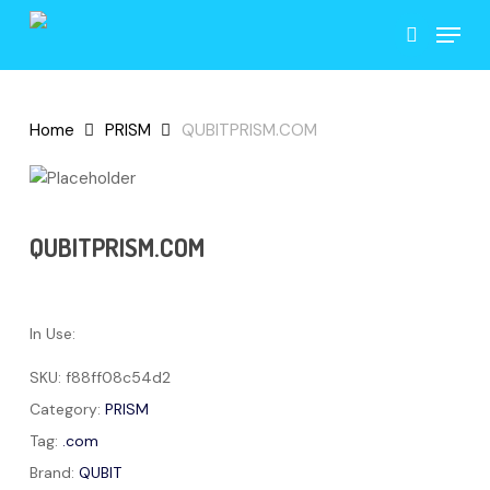
Skip
Menu
to
search
main
content
Home
PRISM
QUBITPRISM.COM
QUBITPRISM.COM
In Use:
SKU:
f88ff08c54d2
Category:
PRISM
Tag:
.com
Brand:
QUBIT