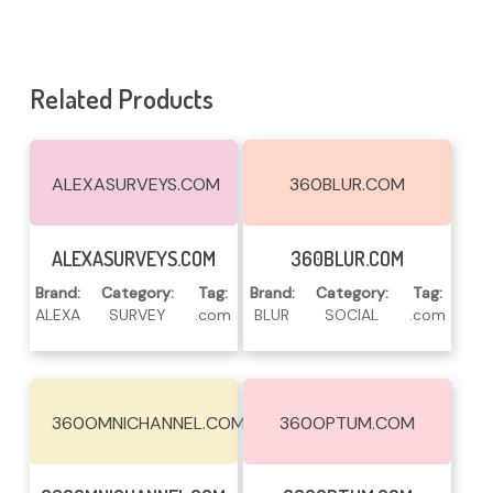
Related Products
ALEXASURVEYS.COM
360BLUR.COM
Read More
Read More
ALEXASURVEYS.COM
360BLUR.COM
Brand:
Category:
Tag:
Brand:
Category:
Tag:
ALEXA
SURVEY
.com
BLUR
SOCIAL
.com
360OMNICHANNEL.COM
360OPTUM.COM
Read More
Read More