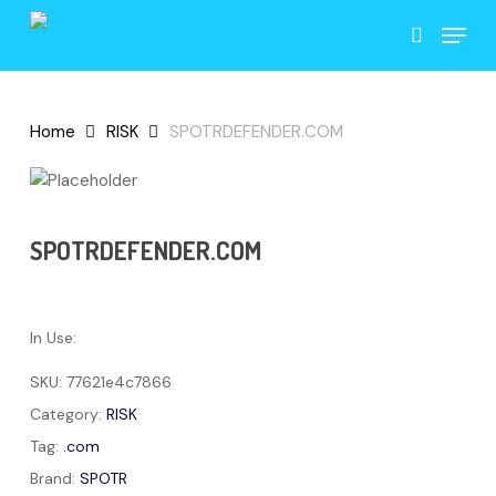
Skip
Menu
to
search
main
content
Home
RISK
SPOTRDEFENDER.COM
SPOTRDEFENDER.COM
In Use:
SKU:
77621e4c7866
Category:
RISK
Tag:
.com
Brand:
SPOTR