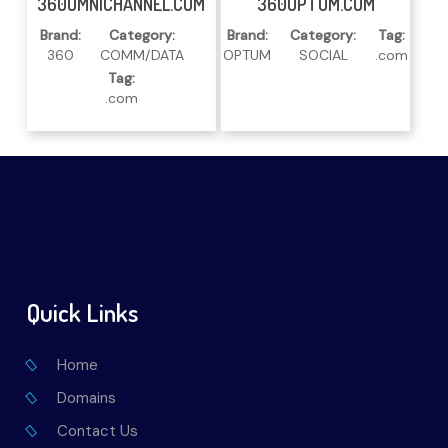
360OMNICHANNEL.COM
360OPTUM.COM
Brand:
Category:
Brand:
Category:
Tag:
360
COMM/DATA
OPTUM
SOCIAL
.com
Tag:
.com
Quick Links
Home
Domains
Contact Us