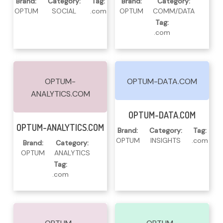
Brand:
Category:
Tag:
Brand:
Category:
OPTUM
SOCIAL
.com
OPTUM
COMM/DATA
Tag:
.com
OPTUM-
OPTUM-DATA.COM
ANALYTICS.COM
Read More
OPTUM-DATA.COM
Read More
OPTUM-ANALYTICS.COM
Brand:
Category:
Tag:
OPTUM
INSIGHTS
.com
Brand:
Category:
OPTUM
ANALYTICS
Tag:
.com