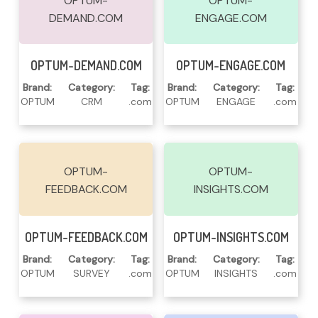
OPTUM-
OPTUM-
DEMAND.COM
ENGAGE.COM
Read More
Read More
OPTUM-DEMAND.COM
OPTUM-ENGAGE.COM
Brand:
Category:
Tag:
Brand:
Category:
Tag:
OPTUM
CRM
.com
OPTUM
ENGAGE
.com
OPTUM-
OPTUM-
FEEDBACK.COM
INSIGHTS.COM
Read More
Read More
OPTUM-FEEDBACK.COM
OPTUM-INSIGHTS.COM
Brand:
Category:
Tag:
Brand:
Category:
Tag:
OPTUM
SURVEY
.com
OPTUM
INSIGHTS
.com