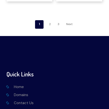
1
2
3
Next
Quick Links
Home
Domains
Contact Us