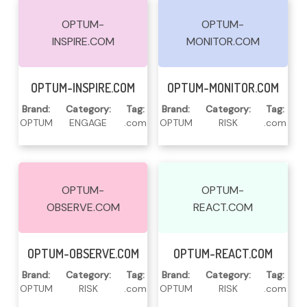
OPTUM-
OPTUM-
INSPIRE.COM
MONITOR.COM
Read More
Read More
OPTUM-INSPIRE.COM
OPTUM-MONITOR.COM
Brand:
Category:
Tag:
Brand:
Category:
Tag:
OPTUM
ENGAGE
.com
OPTUM
RISK
.com
OPTUM-
OPTUM-
OBSERVE.COM
REACT.COM
Read More
Read More
OPTUM-OBSERVE.COM
OPTUM-REACT.COM
Brand:
Category:
Tag:
Brand:
Category:
Tag:
OPTUM
RISK
.com
OPTUM
RISK
.com