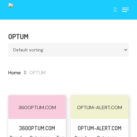
Skip
Menu
to
search
main
content
OPTUM
Home
OPTUM
360OPTUM.COM
OPTUM-ALERT.COM
Read More
Read More
360OPTUM.COM
OPTUM-ALERT.COM