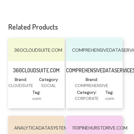
Related Products
360CLOUDSUITE.COM
COMPREHENSIVEDATASERV
Read More
Read More
360CLOUDSUITE.COM
COMPREHENSIVEDATASERVICE
Brand:
Category:
Brand:
CLOUDSUITE
SOCIAL
COMPREHENSIVE
Tag:
Category:
Tag:
.com
CORPORATE
.com
ANALYTICADATASYSTEMS.COM
1113PINEHURSTDRIVE.COM