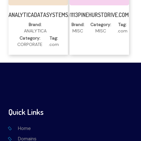
Read More
Read More
ANALYTICADATASYSTEMS.COM
1113PINEHURSTDRIVE.COM
Brand:
Brand:
Category:
Tag:
ANALYTICA
MISC
MISC
.com
Category:
Tag:
CORPORATE
.com
Quick Links
Home
Domains