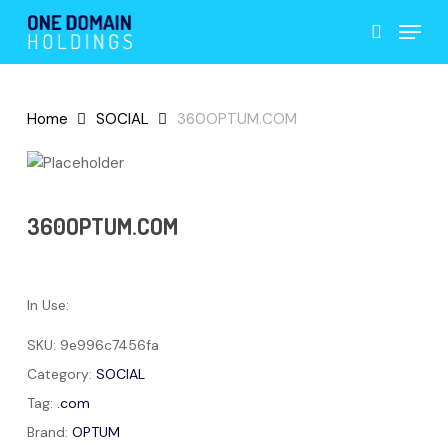
Skip
Menu
to
search
main
content
Home
SOCIAL
360OPTUM.COM
360OPTUM.COM
In Use:
SKU:
9e996c7456fa
Category:
SOCIAL
Tag:
.com
Brand:
OPTUM