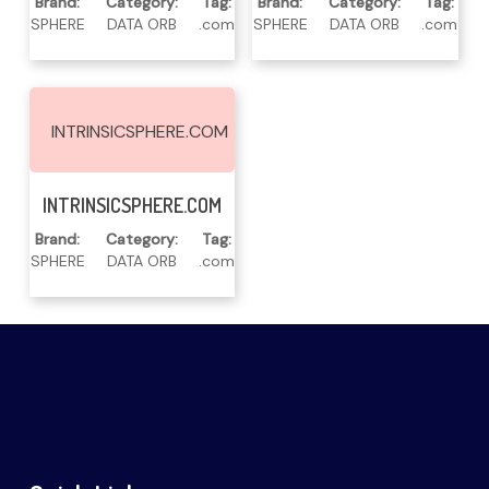
Brand:
Category:
Tag:
Brand:
Category:
Tag:
SPHERE
DATA ORB
.com
SPHERE
DATA ORB
.com
INTRINSICSPHERE.COM
Read More
INTRINSICSPHERE.COM
Brand:
Category:
Tag:
SPHERE
DATA ORB
.com