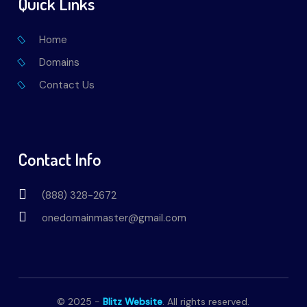
Quick Links
Home
Domains
Contact Us
Contact Info
(888) 328-2672
onedomainmaster@gmail.com
© 2025 -
Blitz Website
. All rights reserved.