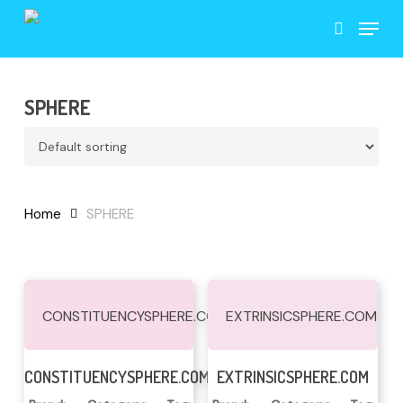
Skip
Menu
to
search
main
content
SPHERE
Home
SPHERE
CONSTITUENCYSPHERE.COM
EXTRINSICSPHERE.COM
Read More
Read More
CONSTITUENCYSPHERE.COM
EXTRINSICSPHERE.COM