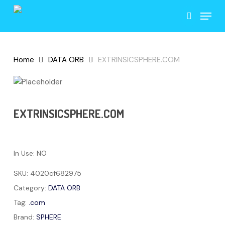
Skip
Menu
to
search
main
content
Home
DATA ORB
EXTRINSICSPHERE.COM
EXTRINSICSPHERE.COM
In Use: NO
SKU:
4020cf682975
Category:
DATA ORB
Tag:
.com
Brand:
SPHERE