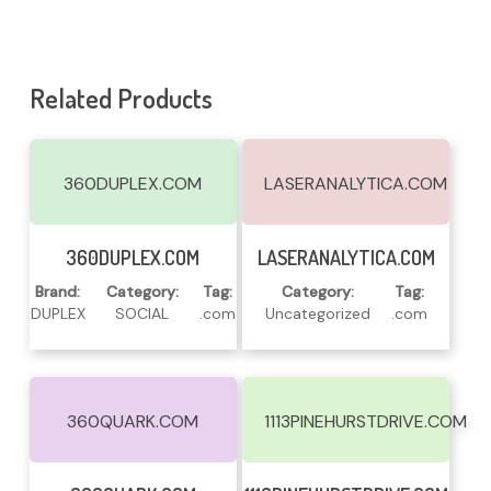
Related Products
360DUPLEX.COM
LASERANALYTICA.COM
Read More
Read More
360DUPLEX.COM
LASERANALYTICA.COM
Brand:
Category:
Tag:
Category:
Tag:
DUPLEX
SOCIAL
.com
Uncategorized
.com
360QUARK.COM
1113PINEHURSTDRIVE.COM
Read More
Read More