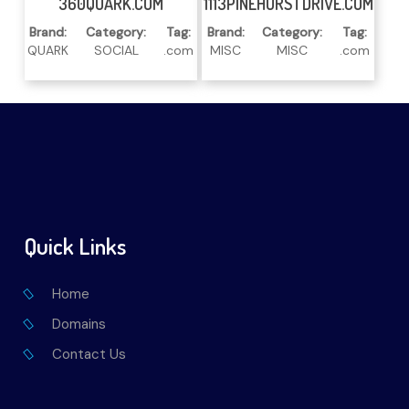
360QUARK.COM
1113PINEHURSTDRIVE.COM
Brand:
Category:
Tag:
Brand:
Category:
Tag:
QUARK
SOCIAL
.com
MISC
MISC
.com
Quick Links
Home
Domains
Contact Us