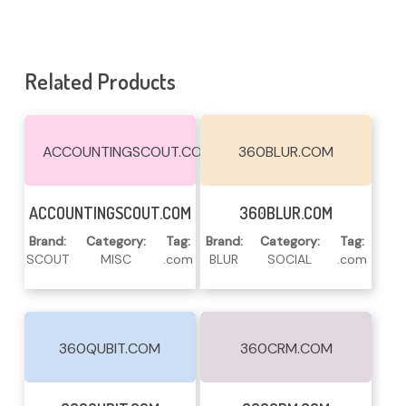
Related Products
ACCOUNTINGSCOUT.COM
360BLUR.COM
Read More
Read More
ACCOUNTINGSCOUT.COM
360BLUR.COM
Brand:
Category:
Tag:
Brand:
Category:
Tag:
SCOUT
MISC
.com
BLUR
SOCIAL
.com
360QUBIT.COM
360CRM.COM
Read More
Read More