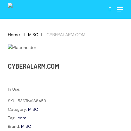
Skip
Menu
to
search
main
content
Home
MISC
CYBERALARM.COM
CYBERALARM.COM
In Use:
SKU:
5367be188a59
Category:
MISC
Tag:
.com
Brand:
MISC