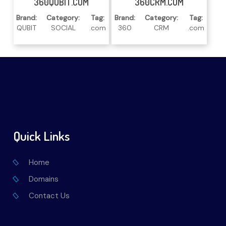
360QUBIT.COM
360CRM.COM
Brand:
Category:
Tag:
Brand:
Category:
Tag:
QUBIT
SOCIAL
.com
360
CRM
.com
Quick Links
Home
Domains
Contact Us