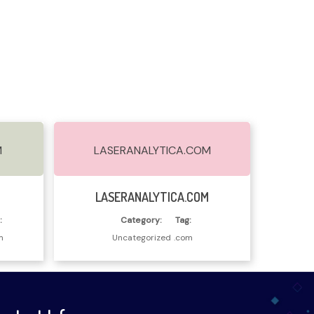
M
LASERANALYTICA.COM
Read More
M
LASERANALYTICA.COM
:
Category:
Tag:
m
Uncategorized
.com