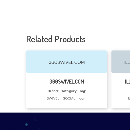
Related Products
360SWIVEL.COM
IL
Read More
360SWIVEL.COM
IL
Brand:
Category:
Tag:
SWIVEL
SOCIAL
.com
I