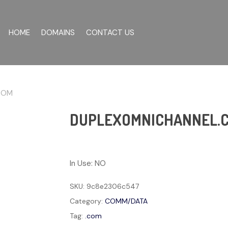
HOME
DOMAINS
CONTACT US
COM
DUPLEXOMNICHANNEL.
In Use: NO
SKU:
9c8e2306c547
Category:
COMM/DATA
Tag:
.com