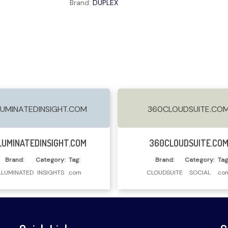
Brand:
DUPLEX
LUMINATEDINSIGHT.COM
360CLOUDSUITE.CO
Read More
Read More
LUMINATEDINSIGHT.COM
360CLOUDSUITE.CO
Brand:
Category:
Tag:
Brand:
Category:
Tag
LLUMINATED
INSIGHTS
.com
CLOUDSUITE
SOCIAL
.co