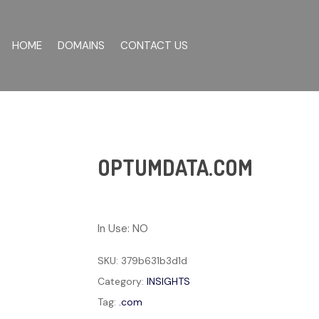
HOME
DOMAINS
CONTACT US
OPTUMDATA.COM
In Use: NO
SKU:
379b631b3d1d
Category:
INSIGHTS
Tag:
.com