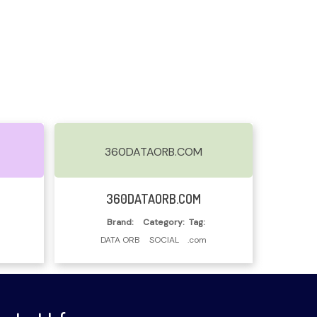
360DATAORB.COM
Read More
360DATAORB.COM
Brand:
Category:
Tag:
DATA ORB
SOCIAL
.com