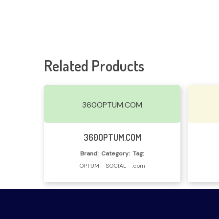
Related Products
360OPTUM.COM
Read More
360OPTUM.COM
Brand:
Category:
Tag:
OPTUM
SOCIAL
.com