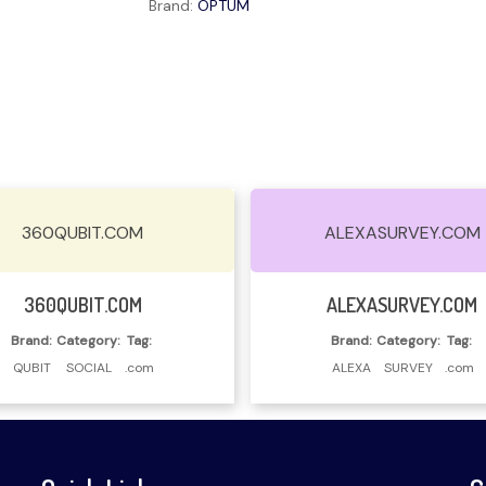
Brand:
OPTUM
360QUBIT.COM
ALEXASURVEY.COM
Read More
Read More
360QUBIT.COM
ALEXASURVEY.COM
Brand:
Category:
Tag:
Brand:
Category:
Tag:
QUBIT
SOCIAL
.com
ALEXA
SURVEY
.com