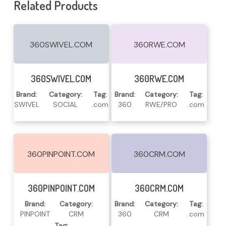
Related Products
360SWIVEL.COM
360RWE.COM
Read More
Read More
360SWIVEL.COM
360RWE.COM
Brand:
Category:
Tag:
Brand:
Category:
Tag:
SWIVEL
SOCIAL
.com
360
RWE/PRO
.com
360PINPOINT.COM
360CRM.COM
Read More
Read More
360PINPOINT.COM
360CRM.COM
Brand:
Category:
Brand:
Category:
Tag:
PINPOINT
CRM
360
CRM
.com
Tag: