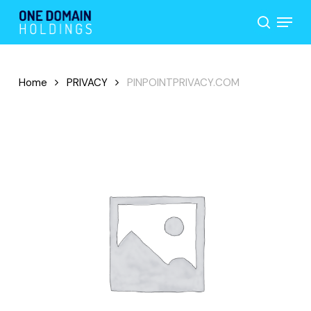
Skip
Menu
to
search
main
content
Home
PRIVACY
PINPOINTPRIVACY.COM