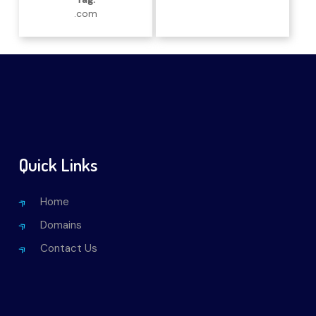
.com
Quick Links
Home
Domains
Contact Us