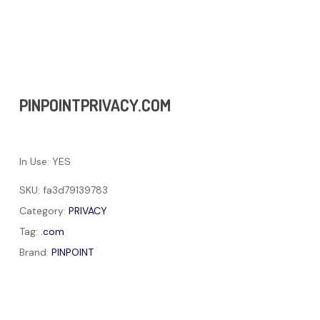
PINPOINTPRIVACY.COM
In Use: YES
SKU:
fa3d79139783
Category:
PRIVACY
Tag:
.com
Brand:
PINPOINT