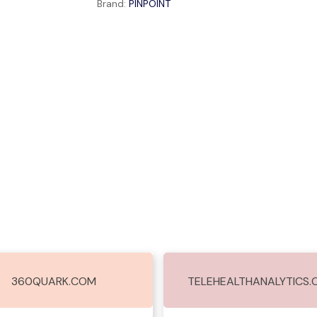
Brand:
PINPOINT
360QUARK.COM
TELEHEALTHANALYTICS