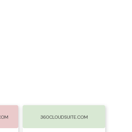
.COM
360CLOUDSUITE.COM