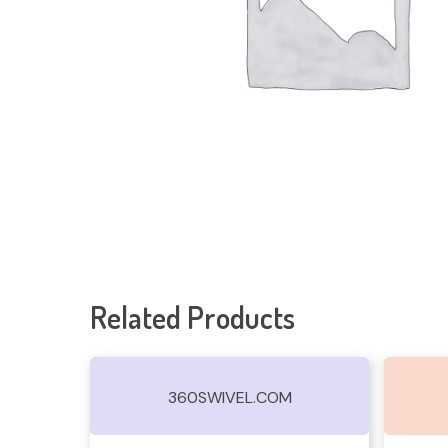
Related Products
360SWIVEL.COM