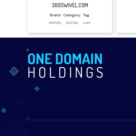
Read More
360SWIVEL.COM
Brand:
Category:
Tag:
SWIVEL
SOCIAL
.com