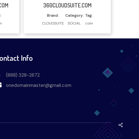
Read More
COM
360CLOUDSUITE.COM
:
Brand:
Category:
Tag:
m
CLOUDSUITE
SOCIAL
.com
ontact Info
(888) 328-2672
onedomainmaster@gmail.com