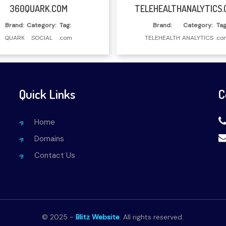
Read More
Read More
360QUARK.COM
TELEHEALTHANALYTICS.
Brand:
Category:
Tag:
Brand:
Category:
Tag
QUARK
SOCIAL
.com
TELEHEALTH
ANALYTICS
.co
Quick Links
C
Home
Domains
Contact Us
© 2025 -
Blitz Website
. All rights reserved.