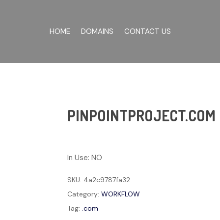
HOME
DOMAINS
CONTACT US
PINPOINTPROJECT.COM
In Use: NO
SKU:
4a2c9787fa32
Category:
WORKFLOW
Tag:
.com