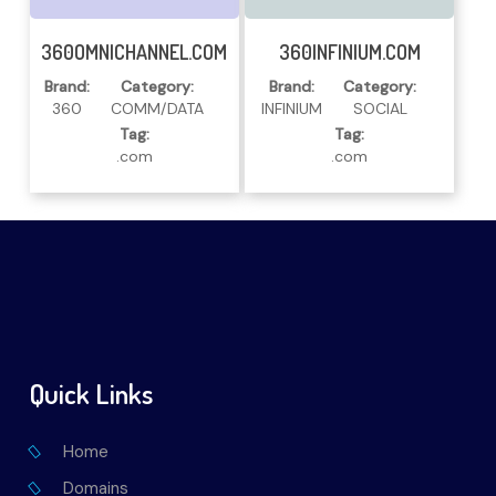
Read More
Read More
360OMNICHANNEL.COM
360INFINIUM.COM
Brand:
Category:
Brand:
Category:
360
COMM/DATA
INFINIUM
SOCIAL
Tag:
Tag:
.com
.com
Quick Links
Home
Domains