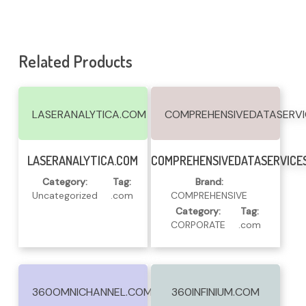
Related Products
LASERANALYTICA.COM
COMPREHENSIVEDATASERV
Read More
Read More
LASERANALYTICA.COM
COMPREHENSIVEDATASERVICE
Category:
Tag:
Brand:
Uncategorized
.com
COMPREHENSIVE
Category:
Tag:
CORPORATE
.com
360OMNICHANNEL.COM
360INFINIUM.COM