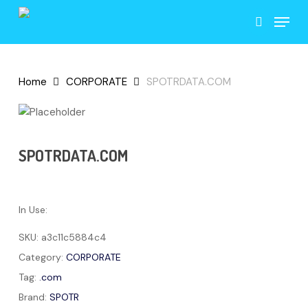
Skip
Menu
to
search
main
content
Home
CORPORATE
SPOTRDATA.COM
SPOTRDATA.COM
In Use:
SKU:
a3c11c5884c4
Category:
CORPORATE
Tag:
.com
Brand:
SPOTR